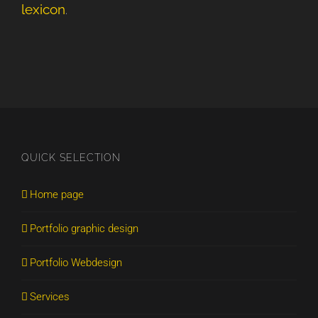
lexicon
.
QUICK SELECTION
Home page
Portfolio graphic design
Portfolio Webdesign
Services