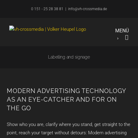
Skip
0 151 - 25 28 38 81
|
info@vh-crossmedia.de
to
content
Labelling and signage
MODERN ADVERTISING TECHNOLOGY
AS AN EYE-CATCHER AND FOR ON
THE GO
Show who you are, clarify where you stand, get straight to the
point, reach your target without detours: Modern advertising