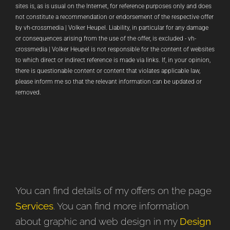
sites is, as is usual on the Internet, for reference purposes only and does
not constitute a recommendation or endorsement of the respective offer
by vh-crossmedia | Volker Heupel. Liability, in particular for any damage
or consequences arising from the use of the offer, is excluded - vh-
crossmedia | Volker Heupel is not responsible for the content of websites
to which direct or indirect reference is made via links. If, in your opinion,
there is questionable content or content that violates applicable law,
please inform me so that the relevant information can be updated or
removed.
You can find details of my offers on the page
Services
. You can find more information
about graphic and web design in my
Design