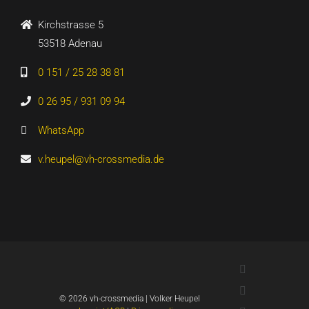
Kirchstrasse 5
53518 Adenau
0 151 / 25 28 38 81
0 26 95 / 931 09 94
WhatsApp
v.heupel@vh-crossmedia.de
LinkedIn
Xing
©
2026 vh-crossmedia | Volker Heupel