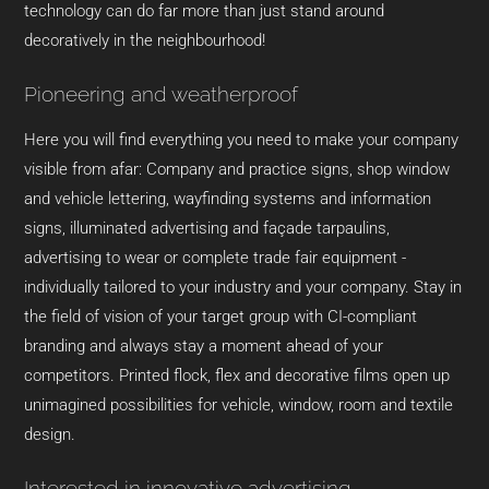
technology can do far more than just stand around
decoratively in the neighbourhood!
Pioneering and weatherproof
Here you will find everything you need to make your company
visible from afar: Company and practice signs, shop window
and vehicle lettering, wayfinding systems and information
signs, illuminated advertising and façade tarpaulins,
advertising to wear or complete trade fair equipment -
individually tailored to your industry and your company. Stay in
the field of vision of your target group with CI-compliant
branding and always stay a moment ahead of your
competitors. Printed flock, flex and decorative films open up
unimagined possibilities for vehicle, window, room and textile
design.
Interested in innovative advertising