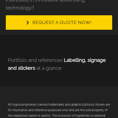
technology?
REQUEST A QUOTE NOW!
Portfolio and references
Labelling, signage
and stickers
at a glance:
All logos/proprietary names/trademarks and graphics/photos shown are
for illustration and reference purposes only and are the sole property of
the respective owner or author. The inclusion of hyperlinks to external