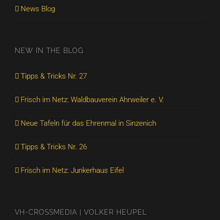
News Blog
NEW IN THE BLOG
Tipps & Tricks Nr. 27
Frisch im Netz: Waldbauverein Ahrweiler e. V.
Neue Tafeln für das Ehrenmal in Sinzenich
Tipps & Tricks Nr. 26
Frisch im Netz: Junkerhaus Eifel
VH-CROSSMEDIA | VOLKER HEUPEL