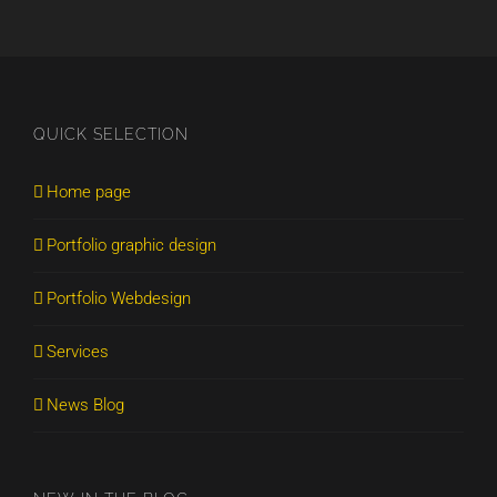
QUICK SELECTION
Home page
Portfolio graphic design
Portfolio Webdesign
Services
News Blog