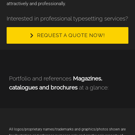
attractively and professionally.
Interested in professional typesetting services?
REQUEST A QUOTE NOW!
Portfolio and references
Magazines,
catalogues and brochures
at a glance:
All logos/proprietary names/trademarks and graphics/photos shown are