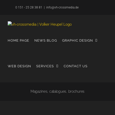
Skip
0 151 - 25 28 38 81
|
info@vh-crossmedia.de
to
content
HOME PAGE
NEWS BLOG
GRAPHIC DESIGN
WEB DESIGN
SERVICES
CONTACT US
Magazines, catalogues, brochures