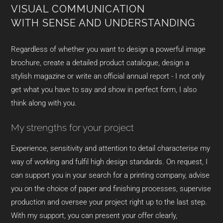
VISUAL COMMUNICATION
WITH SENSE AND UNDERSTANDING
Regardless of whether you want to design a powerful image
brochure, create a detailed product catalogue, design a
stylish magazine or write an official annual report - I not only
get what you have to say and show in perfect form, I also
think along with you.
My strengths for your project
Experience, sensitivity and attention to detail characterise my
way of working and fulfil high design standards. On request, I
can support you in your search for a printing company, advise
you on the choice of paper and finishing processes, supervise
production and oversee your project right up to the last step.
With my support, you can present your offer clearly,