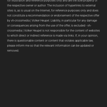
for illustration and reference purposes only and are the sole property of
the respective owner or author. The inclusion of hyperlinks to external
sites is, as is usual on the Internet, for reference purposes only and does
not constitute a recommendation or endorsement of the respective offer
by vh-crossmedia | Volker Heupel. Liability, in particular for any damage
or consequences arising from the use of the offer, is excluded - vh-
crossmedia | Volker Heupel is not responsible for the content of websites
to which direct or indirect reference is made via links. If, in your opinion,
there is questionable content or content that violates applicable law,
please inform me so that the relevant information can be updated or
removed.