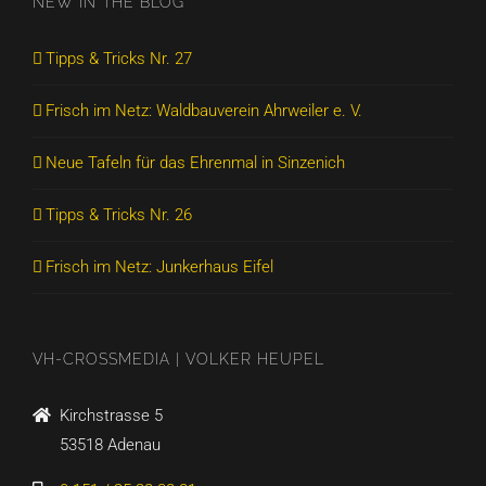
NEW IN THE BLOG
Tipps & Tricks Nr. 27
Frisch im Netz: Waldbauverein Ahrweiler e. V.
Neue Tafeln für das Ehrenmal in Sinzenich
Tipps & Tricks Nr. 26
Frisch im Netz: Junkerhaus Eifel
VH-CROSSMEDIA | VOLKER HEUPEL
Kirchstrasse 5
53518 Adenau