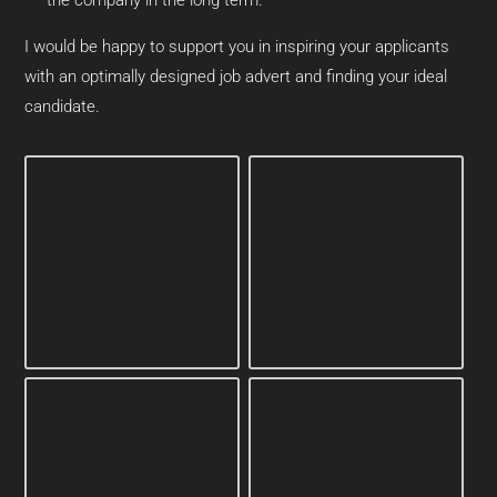
I would be happy to support you in inspiring your applicants
with an optimally designed job advert and finding your ideal
candidate.