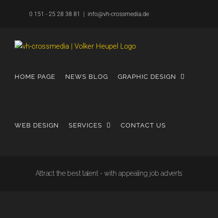
Skip
0 151 - 25 28 38 81
|
info@vh-crossmedia.de
to
content
HOME PAGE
NEWS BLOG
GRAPHIC DESIGN
WEB DESIGN
SERVICES
CONTACT US
Attract the best talent - with appealing job adverts