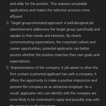
and skills for the position. This reduces unsuitable
applications and makes the selection process more
efficient.
Target group-orientated approach: A well-designed job
advertisement addresses the target group specifically and
speaks to their needs and interests. By clearly
communicating expectations, the corporate culture and
career opportunities, potential applicants can better
assess whether the position matches their own goals and
expectations.
Representation of the company: A job advert is often the
first contact a potential applicant has with a company. It
offers the opportunity to make a positive impression and
present the company as an attractive employer. As a
result, applicants who can identify with the company are
more likely to be motivated to apply and possibly stay with
the company in the long term.