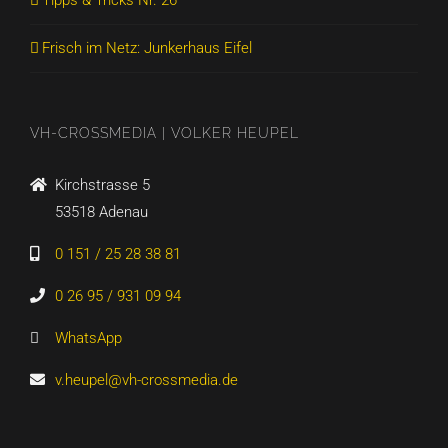
Tipps & Tricks Nr. 26
Frisch im Netz: Junkerhaus Eifel
VH-CROSSMEDIA | VOLKER HEUPEL
Kirchstrasse 5
53518 Adenau
0 151 / 25 28 38 81
0 26 95 / 931 09 94
WhatsApp
v.heupel@vh-crossmedia.de