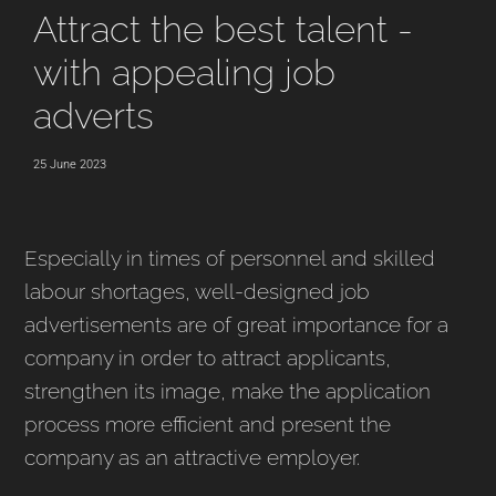
Attract the best talent -
with appealing job
adverts
25 June 2023
Especially in times of personnel and skilled
labour shortages, well-designed job
advertisements are of great importance for a
company in order to attract applicants,
strengthen its image, make the application
process more efficient and present the
company as an attractive employer.