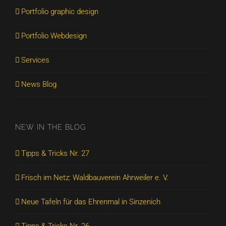
Portfolio graphic design
Portfolio Webdesign
Services
News Blog
NEW IN THE BLOG
Tipps & Tricks Nr. 27
Frisch im Netz: Waldbauverein Ahrweiler e. V.
Neue Tafeln für das Ehrenmal in Sinzenich