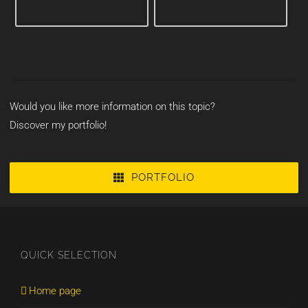
Would you like more information on this topic?
Discover my portfolio!
PORTFOLIO
QUICK SELECTION
Home page