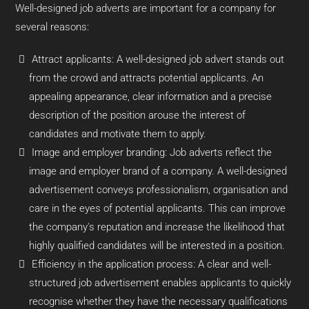
Well-designed job adverts are important for a company for
several reasons:
Attract applicants: A well-designed job advert stands out
from the crowd and attracts potential applicants. An
appealing appearance, clear information and a precise
description of the position arouse the interest of
candidates and motivate them to apply.
Image and employer branding: Job adverts reflect the
image and employer brand of a company. A well-designed
advertisement conveys professionalism, organisation and
care in the eyes of potential applicants. This can improve
the company's reputation and increase the likelihood that
highly qualified candidates will be interested in a position.
Efficiency in the application process: A clear and well-
structured job advertisement enables applicants to quickly
recognise whether they have the necessary qualifications