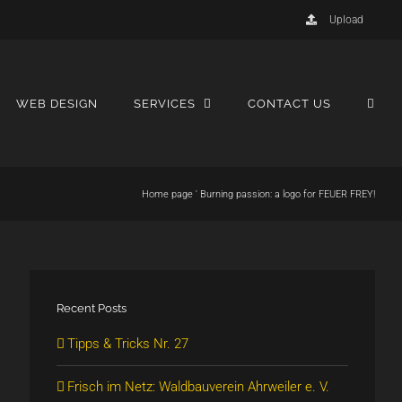
Upload
WEB DESIGN
SERVICES
CONTACT US
Home page
'
Burning passion: a logo for FEUER FREY!
Recent Posts
Tipps & Tricks Nr. 27
Frisch im Netz: Waldbauverein Ahrweiler e. V.