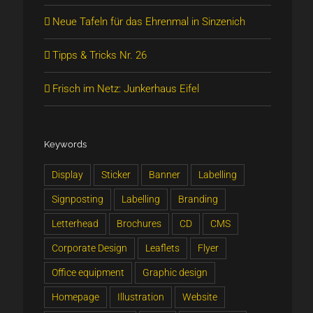
Neue Tafeln für das Ehrenmal in Sinzenich
Tipps & Tricks Nr. 26
Frisch im Netz: Junkerhaus Eifel
Keywords
Display
Sticker
Banner
Labelling
Signposting
Labelling
Branding
Letterhead
Brochures
CD
CMS
Corporate Design
Leaflets
Flyer
Office equipment
Graphic design
Homepage
Illustration
Website