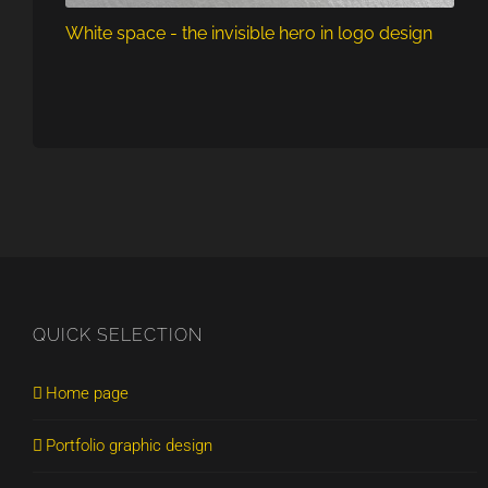
White space - the invisible hero in logo design
QUICK SELECTION
Home page
Portfolio graphic design