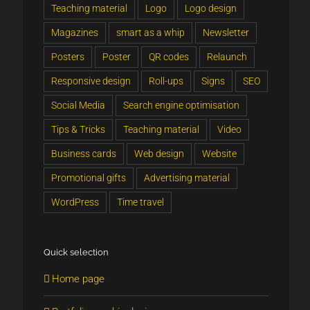
Teaching material
Logo
Logo design
Magazines
smart as a whip
Newsletter
Posters
Poster
QR codes
Relaunch
Responsive design
Roll-ups
Signs
SEO
Social Media
Search engine optimisation
Tips & Tricks
Teaching material
Video
Business cards
Web design
Website
Promotional gifts
Advertising material
WordPress
Time travel
Quick selection
Home page