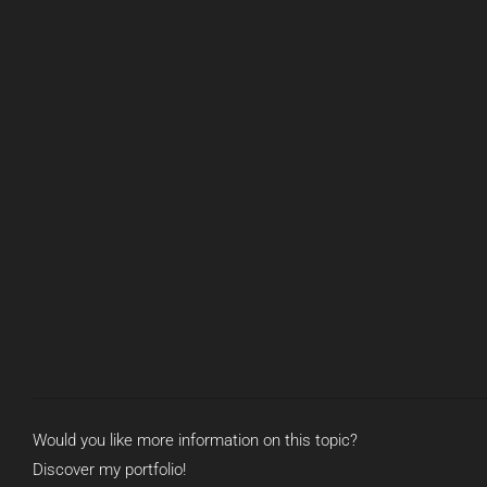
Would you like more information on this topic?
Discover my portfolio!