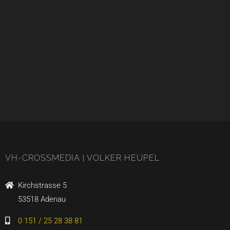
VH-CROSSMEDIA | VOLKER HEUPEL
Kirchstrasse 5
53518 Adenau
0 151 / 25 28 38 81