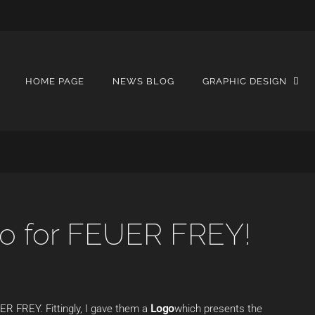
HOME PAGE
NEWS BLOG
GRAPHIC DESIGN
go for FEUER FREY!
ER FREY. Fittingly, I gave them a
Logo
which presents the