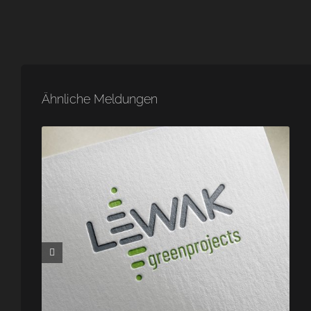
Ähnliche Meldungen