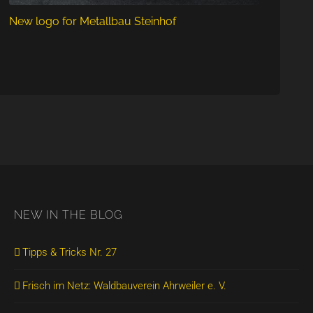
New logo for Metallbau Steinhof
NEW IN THE BLOG
Tipps & Tricks Nr. 27
Frisch im Netz: Waldbauverein Ahrweiler e. V.