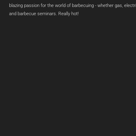
blazing passion for the world of barbecuing - whether gas, elect
and barbecue seminars. Really hot!