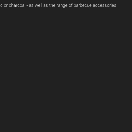
ric or charcoal - as well as the range of barbecue accessories