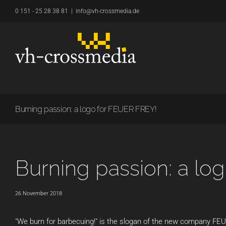
Skip
0 151 - 25 28 38 81
|
info@vh-crossmedia.de
to
content
Burning passion: a logo for FEUER FREY!
Burning passion: a lo
26 November 2018
"We burn for barbecuing!" is the slogan of the new company FEU