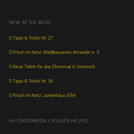
NEW IN THE BLOG
Tipps & Tricks Nr. 27
Frisch im Netz: Waldbauverein Ahrweiler e. V.
Neue Tafeln für das Ehrenmal in Sinzenich
Tipps & Tricks Nr. 26
Frisch im Netz: Junkerhaus Eifel
VH-CROSSMEDIA | VOLKER HEUPEL