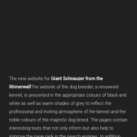
The new website for
Giant Schnauzer from the
Römerwall
The website of the dog breeder, a renowned
kennel, is presented in the appropriate colours of black and
white as well as warm shades of grey to reflect the
professional and inviting atmosphere of the kennel and the
noble colours of the majestic dog breed. The pages contain
interesting texts that not only inform but also help to
improve the page rank in the search engines. In addition,