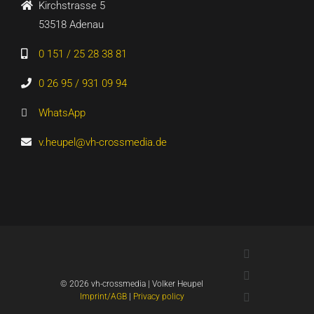
Kirchstrasse 5
53518 Adenau
0 151 / 25 28 38 81
0 26 95 / 931 09 94
WhatsApp
v.heupel@vh-crossmedia.de
LinkedIn
Xing
©
2026 vh-crossmedia | Volker Heupel
YouTube
Imprint/AGB
|
Privacy policy