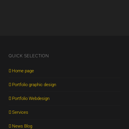
QUICK SELECTION
Home page
Portfolio graphic design
Portfolio Webdesign
Services
News Blog