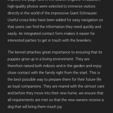
high-quality photos were selected to immerse visitors
directly in the world of the impressive Giant Schnauzer.
Useful cross-links have been added for easy navigation so
that users can find the information they need quickly and
easily. An integrated contact form makes it easier for
interested parties to get in touch with the breeders.
The kennel attaches great importance to ensuring that its
puppies grow up in a loving environment. They are
therefore raised both indoors and in the garden and enjoy
close contact with the family right from the start. This is
the best possible way to prepare them for their future life
as loyal companions. They are reared with the utmost care
and before they move into their new home, we ensure that
all requirements are met so that the new owners receive a
dog that will bring them much joy.