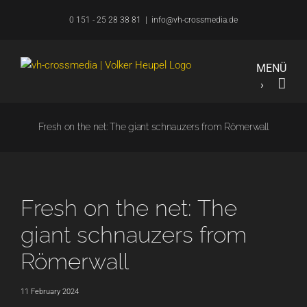
Skip
0 151 - 25 28 38 81
|
info@vh-crossmedia.de
to
content
Fresh on the net: The giant schnauzers from Römerwall
Fresh on the net: The
giant schnauzers from
Römerwall
11 February 2024