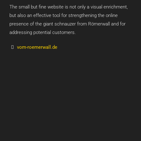
The small but fine website is not only a visual enrichment,
but also an effective tool for strengthening the online
presence of the giant schnauzer from Römerwall and for
addressing potential customers.
vom-roemerwall.de