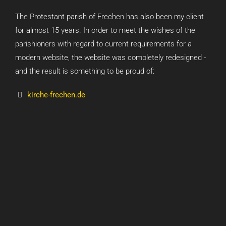
The Protestant parish of Frechen has also been my client
for almost 15 years. In order to meet the wishes of the
parishioners with regard to current requirements for a
modern website, the website was completely redesigned -
and the result is something to be proud of:
kirche-frechen.de