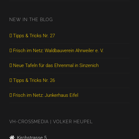
NEW IN THE BLOG
Tipps & Tricks Nr. 27
Frisch im Netz: Waldbauverein Ahrweiler e. V.
Neue Tafeln für das Ehrenmal in Sinzenich
Tipps & Tricks Nr. 26
Frisch im Netz: Junkerhaus Eifel
VH-CROSSMEDIA | VOLKER HEUPEL
Kirchstrasse 5