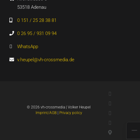
53518 Adenau
0 151 / 25 28 38 81
0 26 95 / 931 09 94
WhatsApp
v.heupel@vh-crossmedia.de
LinkedIn
Xing
©
2026 vh-crossmedia | Volker Heupel
YouTube
Imprint/AGB
|
Privacy policy
WhatsApp
Google
Maps