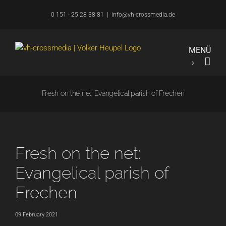
Skip
0 151 - 25 28 38 81
|
info@vh-crossmedia.de
to
content
Fresh on the net: Evangelical parish of Frechen
Fresh on the net:
Evangelical parish of
Frechen
09 February 2021