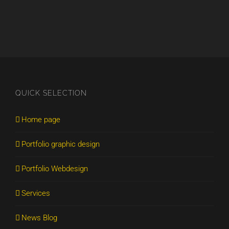
QUICK SELECTION
Home page
Portfolio graphic design
Portfolio Webdesign
Services
News Blog