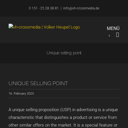
Skip
0 151 - 25 28 38 81
|
info@vh-crossmedia.de
to
content
Unique selling point
UNIQUE SELLING POINT
16. February 2023
A unique selling proposition (USP) in advertising is a unique
characteristic that distinguishes a product or service from
other similar offers on the market. It is a special feature or