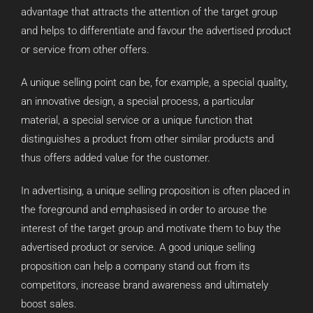
advantage that attracts the attention of the target group
and helps to differentiate and favour the advertised product
or service from other offers.
A unique selling point can be, for example, a special quality,
an innovative design, a special process, a particular
material, a special service or a unique function that
distinguishes a product from other similar products and
thus offers added value for the customer.
In advertising, a unique selling proposition is often placed in
the foreground and emphasised in order to arouse the
interest of the target group and motivate them to buy the
advertised product or service. A good unique selling
proposition can help a company stand out from its
competitors, increase brand awareness and ultimately
boost sales.