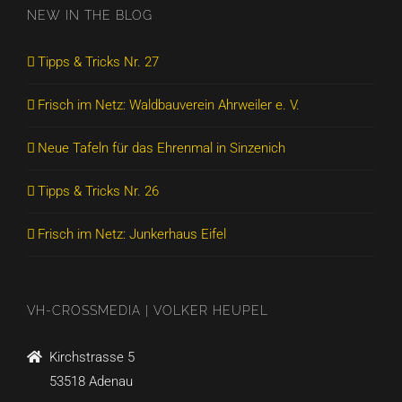
NEW IN THE BLOG
Tipps & Tricks Nr. 27
Frisch im Netz: Waldbauverein Ahrweiler e. V.
Neue Tafeln für das Ehrenmal in Sinzenich
Tipps & Tricks Nr. 26
Frisch im Netz: Junkerhaus Eifel
VH-CROSSMEDIA | VOLKER HEUPEL
Kirchstrasse 5
53518 Adenau