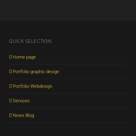
QUICK SELECTION
Home page
Portfolio graphic design
Portfolio Webdesign
Services
News Blog