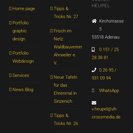
HEUPEL
Home page
Tipps &
Tricks Nr. 27
Kirchstrasse
Portfolio
5
graphic
Frisch im
53518 Adenau
design
Netz:
Waldbauverein
0 151 / 25
Portfolio
Ahrweiler e.
28 38 81
Webdesign
V.
0 26 95 /
Services
Neue Tafeln
931 09 94
für das
News Blog
WhatsApp
Ehrenmal in
Sinzenich
v.heupel@vh-
Tipps &
crossmedia.de
Tricks Nr. 26