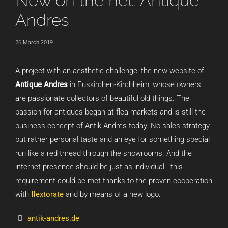
New on the net: Antique
Andres
26 March 2019
A project with an aesthetic challenge: the new website of
Antique Andres
in Euskirchen-Kirchheim, whose owners
are passionate collectors of beautiful old things. The
passion for antiques began at flea markets and is still the
business concept of Antik Andres today. No sales strategy,
but rather personal taste and an eye for something special
run like a red thread through the showrooms. And the
internet presence should be just as individual - this
requirement could be met thanks to the proven cooperation
with
flextorate
and by means of a new logo.
antik-andres.de