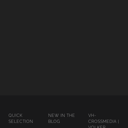
QUICK
NEW IN THE
VH-
SELECTION
BLOG
CROSSMEDIA |
VOLKER