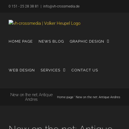
Skip
0 151 - 25 28 38 81
|
info@vh-crossmedia.de
to
content
HOME PAGE
NEWS BLOG
GRAPHIC DESIGN
WEB DESIGN
SERVICES
CONTACT US
New on the net: Antique
Home page
'
New on the net: Antique Andres
Andres