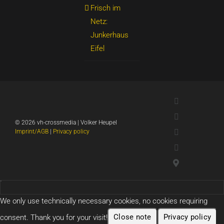
Frisch im
Netz:
Junkerhaus
Eifel
LinkedIn
Xing
©
2026 vh-crossmedia | Volker Heupel
YouTube
Imprint/AGB
|
Privacy policy
WhatsApp
Google
Maps
We only use technically necessary cookies, no cookies requiring
consent. Thank you for your visit!
Close note
Privacy policy