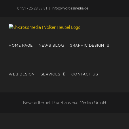
Skip
0 151 - 25 28 38 81
|
info@vh-crossmedia.de
to
content
HOME PAGE
NEWS BLOG
GRAPHIC DESIGN
WEB DESIGN
SERVICES
CONTACT US
New on the net: Druckhaus Süd Medien GmbH