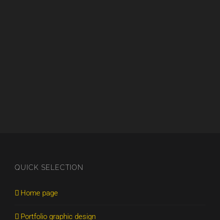
QUICK SELECTION
Home page
Portfolio graphic design