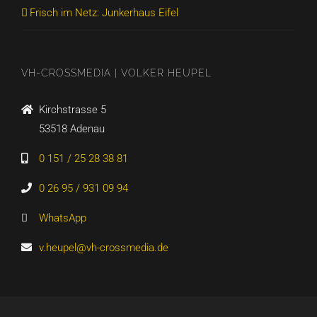
Frisch im Netz: Junkerhaus Eifel
VH-CROSSMEDIA | VOLKER HEUPEL
Kirchstrasse 5
53518 Adenau
0 151 / 25 28 38 81
0 26 95 / 931 09 94
WhatsApp
v.heupel@vh-crossmedia.de