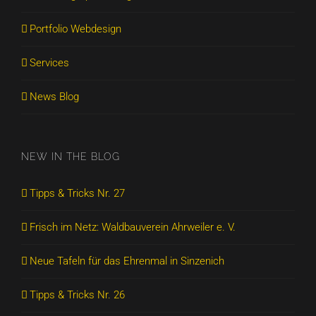
Portfolio Webdesign
Services
News Blog
NEW IN THE BLOG
Tipps & Tricks Nr. 27
Frisch im Netz: Waldbauverein Ahrweiler e. V.
Neue Tafeln für das Ehrenmal in Sinzenich
Tipps & Tricks Nr. 26