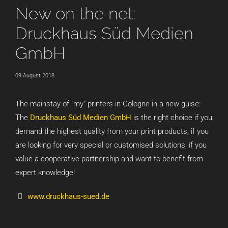
New on the net:
Druckhaus Süd Medien
GmbH
09 August 2018
The mainstay of "my" printers in Cologne in a new guise:
The
Druckhaus Süd Medien GmbH
is the right choice if you
demand the highest quality from your print products, if you
are looking for very special or customised solutions, if you
value a cooperative partnership and want to benefit from
expert knowledge!
www.druckhaus-sued.de