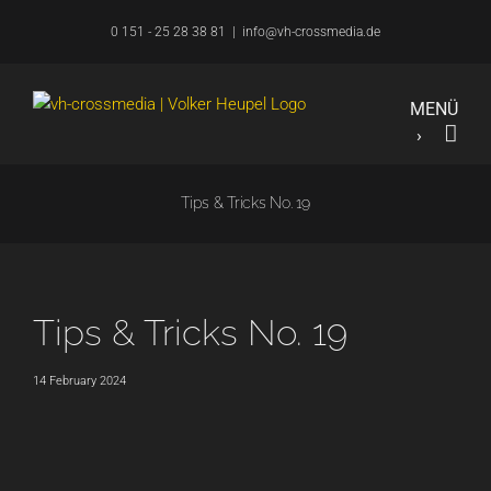
Skip
0 151 - 25 28 38 81
|
info@vh-crossmedia.de
to
content
Tips & Tricks No. 19
Tips & Tricks No. 19
14 February 2024