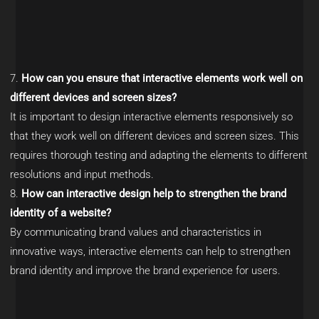
How can you ensure that interactive elements work well on
different devices and screen sizes?
It is important to design interactive elements responsively so
that they work well on different devices and screen sizes. This
requires thorough testing and adapting the elements to different
resolutions and input methods.
How can interactive design help to strengthen the brand
identity of a website?
By communicating brand values and characteristics in
innovative ways, interactive elements can help to strengthen
brand identity and improve the brand experience for users.