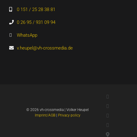
0 151 / 25 28 38 81
0 26 95 / 931 09 94
WhatsApp
v.heupel@vh-crossmedia.de
LinkedIn
Xing
©
2026 vh-crossmedia | Volker Heupel
YouTube
Imprint/AGB
|
Privacy policy
WhatsApp
Google