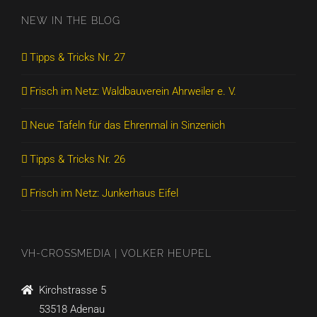
NEW IN THE BLOG
Tipps & Tricks Nr. 27
Frisch im Netz: Waldbauverein Ahrweiler e. V.
Neue Tafeln für das Ehrenmal in Sinzenich
Tipps & Tricks Nr. 26
Frisch im Netz: Junkerhaus Eifel
VH-CROSSMEDIA | VOLKER HEUPEL
Kirchstrasse 5
53518 Adenau