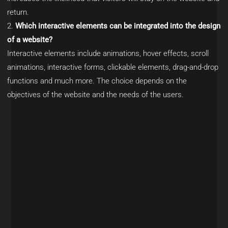
return.
Which interactive elements can be integrated into the design
of a website?
Interactive elements include animations, hover effects, scroll
animations, interactive forms, clickable elements, drag-and-drop
functions and much more. The choice depends on the
objectives of the website and the needs of the users.