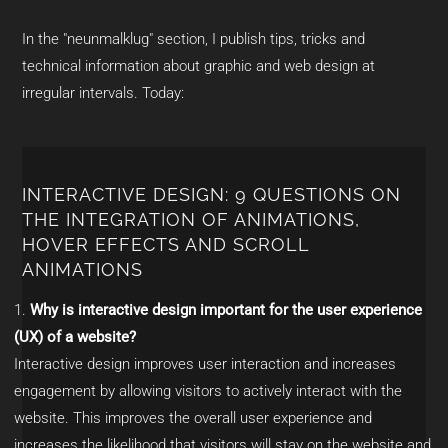
In the "neunmalklug" section, I publish tips, tricks and
technical information about graphic and web design at
irregular intervals. Today:
INTERACTIVE DESIGN: 9 QUESTIONS ON
THE INTEGRATION OF ANIMATIONS,
HOVER EFFECTS AND SCROLL
ANIMATIONS
Why is interactive design important for the user experience
(UX) of a website?
Interactive design improves user interaction and increases
engagement by allowing visitors to actively interact with the
website. This improves the overall user experience and
increases the likelihood that visitors will stay on the website and