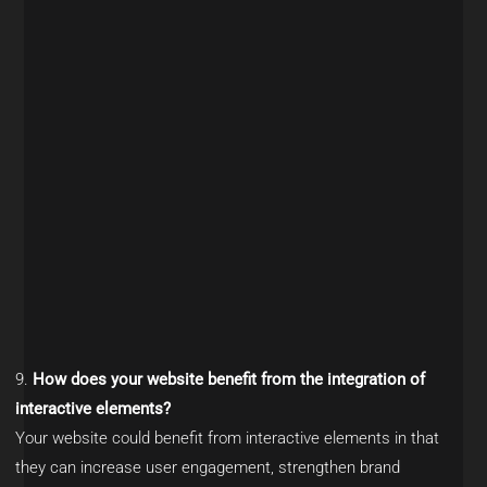
How does your website benefit from the integration of
interactive elements?
Your website could benefit from interactive elements in that
they can increase user engagement, strengthen brand