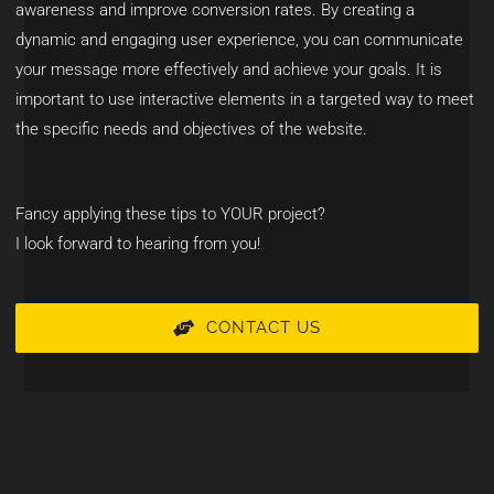
awareness and improve conversion rates. By creating a
dynamic and engaging user experience, you can communicate
your message more effectively and achieve your goals. It is
important to use interactive elements in a targeted way to meet
the specific needs and objectives of the website.
Fancy applying these tips to YOUR project?
I look forward to hearing from you!
CONTACT US