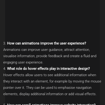
How can animations improve the user experience?
Animations can improve user guidance, attract attention,
visualise information, provide feedback and create a fluid and
engaging user experience.
What role do hover effects play in interactive design?
Hover effects allow users to see additional information when
they interact with an element, for example by moving the mouse
pointer over it. They can be used to emphasise navigation
elements, display additional information or add visual effects.