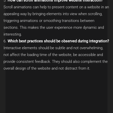
How can scroll animations improve website interaction?
Scroll animations can help to present content on a website in an
appealing way by bringing elements into view when scrolling,
triggering animations or smoothing transitions between
sections. This makes the user experience more dynamic and
interesting.
Which best practices should be observed during integration?
Interactive elements should be subtle and not overwhelming,
not affect the loading time of the website, be accessible and
provide consistent feedback. They should also complement the
overall design of the website and not distract from it.