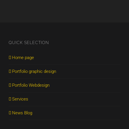
QUICK SELECTION
Home page
Portfolio graphic design
Portfolio Webdesign
Services
News Blog