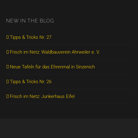
NEW IN THE BLOG
Tipps & Tricks Nr. 27
Frisch im Netz: Waldbauverein Ahrweiler e. V.
Neue Tafeln für das Ehrenmal in Sinzenich
Tipps & Tricks Nr. 26
Frisch im Netz: Junkerhaus Eifel