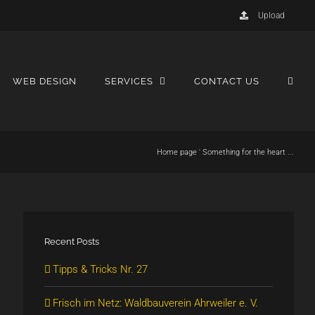
Upload
WEB DESIGN
SERVICES
CONTACT US
Home page
'
Something for the heart ...
Recent Posts
Tipps & Tricks Nr. 27
Frisch im Netz: Waldbauverein Ahrweiler e. V.