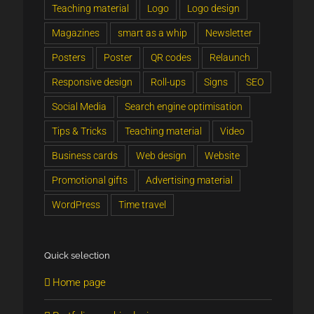
Teaching material
Logo
Logo design
Magazines
smart as a whip
Newsletter
Posters
Poster
QR codes
Relaunch
Responsive design
Roll-ups
Signs
SEO
Social Media
Search engine optimisation
Tips & Tricks
Teaching material
Video
Business cards
Web design
Website
Promotional gifts
Advertising material
WordPress
Time travel
Quick selection
Home page
telephone number - directly accessible