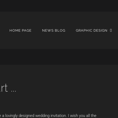
HOME PAGE
NEWS BLOG
GRAPHIC DESIGN
 ...
e a lovingly designed wedding invitation. I wish you all the