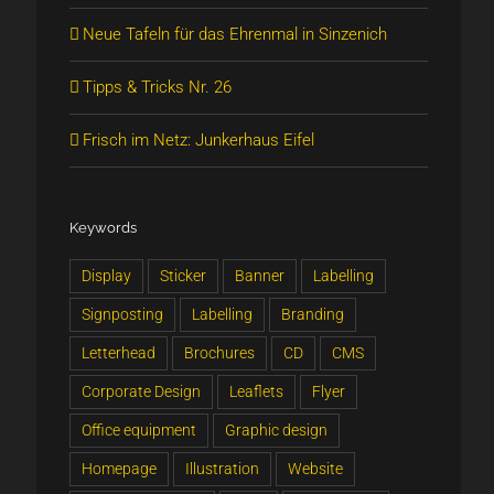
Neue Tafeln für das Ehrenmal in Sinzenich
Tipps & Tricks Nr. 26
Frisch im Netz: Junkerhaus Eifel
Keywords
Display
Sticker
Banner
Labelling
Signposting
Labelling
Branding
Letterhead
Brochures
CD
CMS
Corporate Design
Leaflets
Flyer
Office equipment
Graphic design
Homepage
Illustration
Website