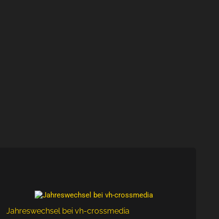
Jahreswechsel bei vh-crossmedia
New 