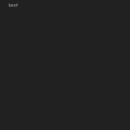
best!