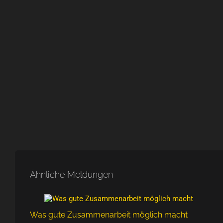
Ähnliche Meldungen
Was gute Zusammenarbeit möglich macht