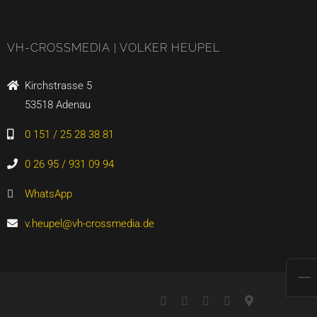
VH-CROSSMEDIA | VOLKER HEUPEL
Kirchstrasse 5
53518 Adenau
0 151 / 25 28 38 81
0 26 95 / 931 09 94
WhatsApp
v.heupel@vh-crossmedia.de
LinkedIn
Xing
YouTube
WhatsApp
Google
Maps