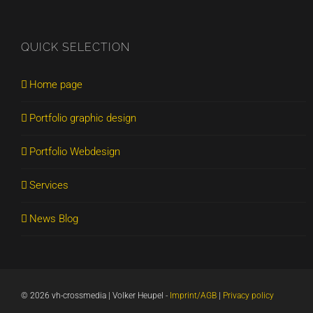
QUICK SELECTION
Home page
Portfolio graphic design
Portfolio Webdesign
Services
News Blog
©
2026 vh-crossmedia | Volker Heupel
-
Imprint/AGB
|
Privacy policy