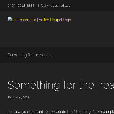
Skip
0 151 - 25 28 38 81
|
info@vh-crossmedia.de
to
content
Something for the heart ...
Something for the heart
10. January 2018
It is always important to appreciate the "little things", for exampl