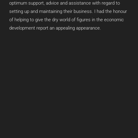
optimum support, advice and assistance with regard to
setting up and maintaining their business. I had the honour
of helping to give the dry world of figures in the economic
development report an appealing appearance.