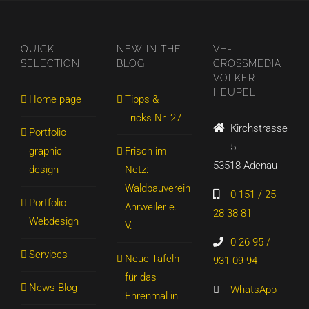
QUICK
NEW IN THE
VH-
SELECTION
BLOG
CROSSMEDIA |
VOLKER
HEUPEL
Home page
Tipps &
Tricks Nr. 27
Kirchstrasse
Portfolio
5
graphic
Frisch im
53518 Adenau
design
Netz:
Waldbauverein
0 151 / 25
Portfolio
Ahrweiler e.
28 38 81
Webdesign
V.
0 26 95 /
Services
Neue Tafeln
931 09 94
für das
News Blog
WhatsApp
Ehrenmal in