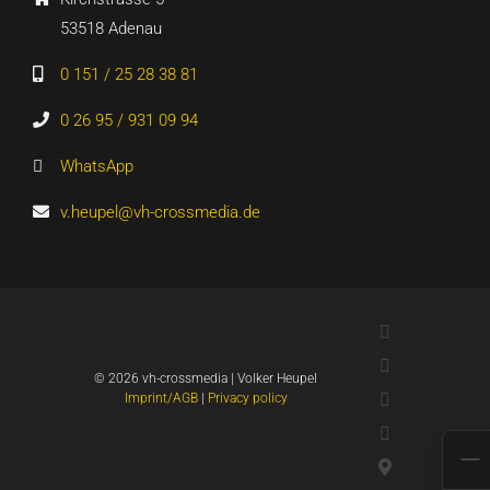
53518 Adenau
0 151 / 25 28 38 81
0 26 95 / 931 09 94
WhatsApp
v.heupel@vh-crossmedia.de
LinkedIn
Xing
©
2026 vh-crossmedia | Volker Heupel
YouTube
Imprint/AGB
|
Privacy policy
WhatsApp
Google
Maps