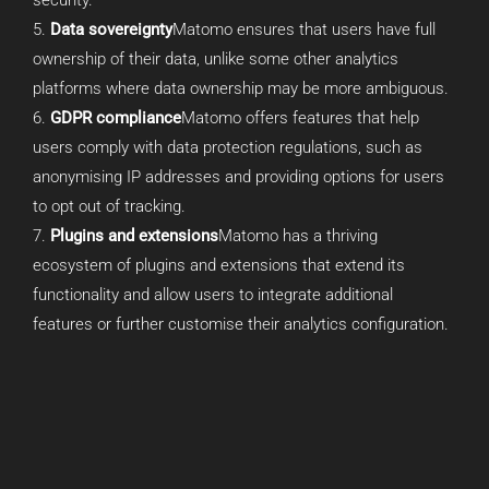
Data sovereignty
Matomo ensures that users have full
ownership of their data, unlike some other analytics
platforms where data ownership may be more ambiguous.
GDPR compliance
Matomo offers features that help
users comply with data protection regulations, such as
anonymising IP addresses and providing options for users
to opt out of tracking.
Plugins and extensions
Matomo has a thriving
ecosystem of plugins and extensions that extend its
functionality and allow users to integrate additional
features or further customise their analytics configuration.