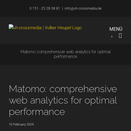
Skip
0 151 - 25 28 38 81
|
info@vh-crossmedia.de
to
content
Matomo: comprehensive web analytics for optimal
performance
Matomo: comprehensive
web analytics for optimal
performance
10 February 2024