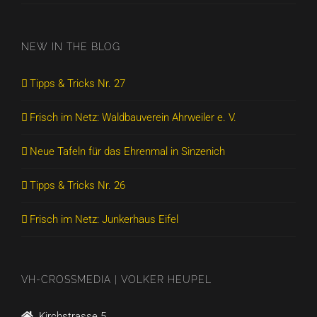
NEW IN THE BLOG
Tipps & Tricks Nr. 27
Frisch im Netz: Waldbauverein Ahrweiler e. V.
Neue Tafeln für das Ehrenmal in Sinzenich
Tipps & Tricks Nr. 26
Frisch im Netz: Junkerhaus Eifel
VH-CROSSMEDIA | VOLKER HEUPEL
Kirchstrasse 5