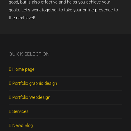
good, but is also effective and helps you achieve your
goals. Let's work together to take your online presence to
the next level!
QUICK SELECTION
Home page
Portfolio graphic design
Portfolio Webdesign
Services
News Blog