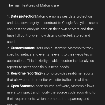
The main features of Matomo are
Data protection
Matomo emphasises data protection
and data sovereignty. In contrast to Google Analytics, users
can host the analysis data on their own servers and thus
have full control over how data is collected, stored and
used.
Customisation
Users can customise Matomo to track
specific metrics and events relevant to their websites or
applications. This flexibility enables customised analytics
reports to meet specific business needs.
Real-time reporting
Matomo provides real-time reports
that allow users to monitor website traffic in real time.
Open Source
As open source software, Matomo allows
users to inspect and modify the source code according to
their requirements, which promotes transparency and
security.