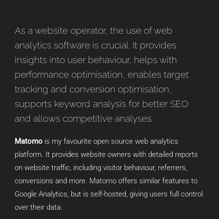
As a website operator, the use of web
analytics software is crucial. It provides
insights into user behaviour, helps with
performance optimisation, enables target
tracking and conversion optimisation,
supports keyword analysis for better SEO
and allows competitive analyses.
Matomo
is my favourite open source web analytics
platform. It provides website owners with detailed reports
on website traffic, including visitor behaviour, referrers,
conversions and more. Matomo offers similar features to
Google Analytics, but is self-hosted, giving users full control
over their data.