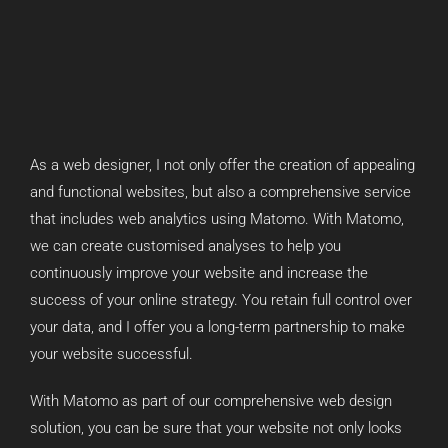
As a web designer, I not only offer the creation of appealing
and functional websites, but also a comprehensive service
that includes web analytics using Matomo. With Matomo,
we can create customised analyses to help you
continuously improve your website and increase the
success of your online strategy. You retain full control over
your data, and I offer you a long-term partnership to make
your website successful.
With Matomo as part of our comprehensive web design
solution, you can be sure that your website not only looks