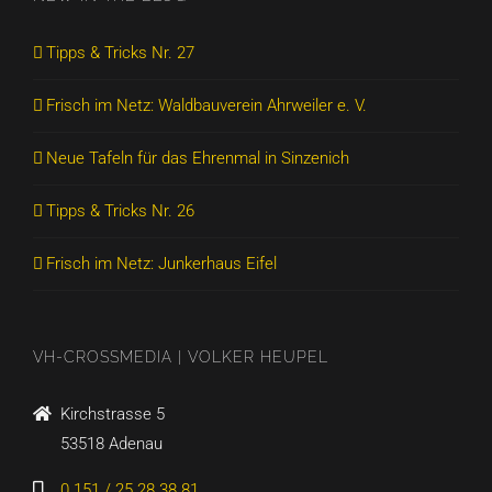
Tipps & Tricks Nr. 27
Frisch im Netz: Waldbauverein Ahrweiler e. V.
Neue Tafeln für das Ehrenmal in Sinzenich
Tipps & Tricks Nr. 26
Frisch im Netz: Junkerhaus Eifel
VH-CROSSMEDIA | VOLKER HEUPEL
Kirchstrasse 5
53518 Adenau
0 151 / 25 28 38 81