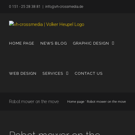
Skip
0 151 - 25 28 38 81
|
info@vh-crossmedia.de
to
content
HOME PAGE
NEWS BLOG
GRAPHIC DESIGN
WEB DESIGN
SERVICES
CONTACT US
Robot mower on the move
Home page
'
Robot mower on the move