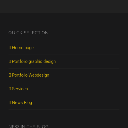
QUICK SELECTION
Home page
Portfolio graphic design
Portfolio Webdesign
Services
News Blog
NEW IN THE BLOG