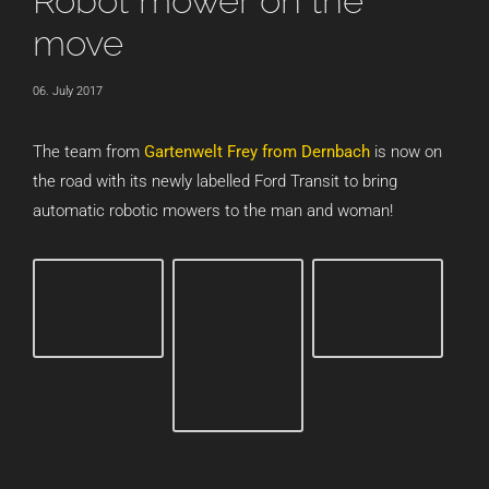
Robot mower on the
move
06. July 2017
The team from
Gartenwelt Frey from Dernbach
is now on
the road with its newly labelled Ford Transit to bring
automatic robotic mowers to the man and woman!